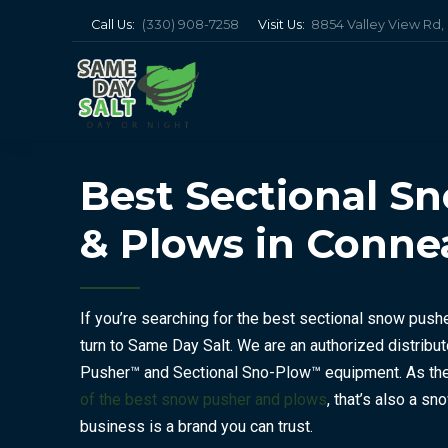
Call Us:
(330) 908-7258
Visit Us:
8854 Valley View Rd
Best Sectional S
& Plows in Conne
If you’re searching for the best sectional snow push
turn to Same Day Salt. We are an authorized distribut
Pusher™ and Sectional Sno-Plow™ equipment. As the 
of the best snow pusher and plows
, that’s also a sn
business is a brand you can trust.