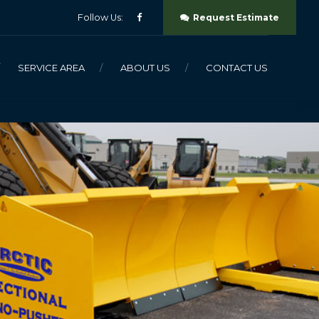
Follow Us:
Request Estimate
SERVICE AREA
ABOUT US
CONTACT US
SNO-PUSHER
SNO-PLOW
SALT BUCKET
SLIP HITCH SYSTEM