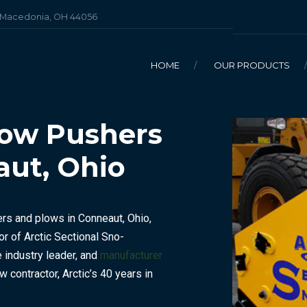
, Macedonia, OH 44056
HOME
OUR PRODUCTS
now Pushers
aut, Ohio
BULK DEICING SALT
ENHANCED DEICING SALT
ers and plows in Conneaut, Ohio,
BAGGED DEICERS
or of Arctic Sectional Sno-
industry leader, and
manufacturer
ow contractor, Arctic’s 40 years in