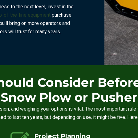
ss to the next level, invest in the
p-of-the-line equipment
purchase
ou’ll bring on more operators and
rs will trust for many years.
hould Consider Befo
Snow Plow or Pusher
sion, and weighing your options is vital. The most important ru
gned to last ten years, but depending on use, it might be five. Her
Project Planning