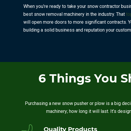
When you’re ready to take your snow contractor busine
best snow removal machinery in the industry. That
to
will open more doors to more significant contracts. Y
building a solid business and reputation your custome
6 Things You S
Purchasing a new snow pusher or plow is a big deci
machinery; how long it will last. It’s desi
Quality Products