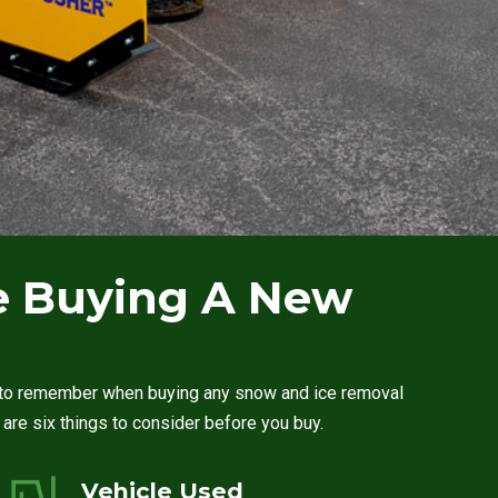
re Buying A New
le to remember when buying any snow and ice removal
e are six things to consider before you buy.
Vehicle Used