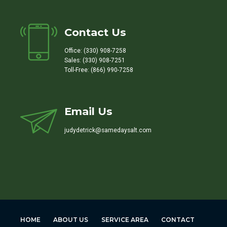
Contact Us
Office: (330) 908-7258
Sales: (330) 908-7251
Toll-Free: (866) 990-7258
Email Us
judydetrick@samedaysalt.com
HOME
ABOUT US
SERVICE AREA
CONTACT