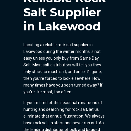
Salt Supplier
in Lakewood
Locating a reliable rock salt supplier in
Lakewood during the winter months is not
easy unless you only buy from Same Day
Salt. Most salt distributors will tell you they
only stock so much salt, and once it’s gone,
then you’re forced to look elsewhere. How
many times have you been turned away? If
you’re like most, too often.
If you’re tired of the seasonal runaround of
hunting and searching for rock salt, let us
eliminate that annual frustration. We always
have rock salt in stock and never run out. As
the leading distributor of bulk and bagged