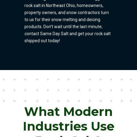
rock salt in Northeast Ohio, homeowners,
property owners, and snow contractors turn
to us for their snow melting and deicing
products. Don’t wait until the last minute;
contact Same Day Salt and get your rock salt
shipped out today!
What Modern
Industries Use