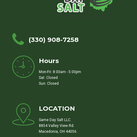
(330) 908-7258
Hours
Mon-Fri: 8:00am - 5:00pm
Sat: Closed
Sun: Closed
LOCATION
Same Day Salt LLC.
8854 Valley View Rd.
Macedonia, OH 44056.