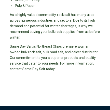
Pulp & Paper
As a highly valued commodity, rock salt has many uses
across numerous industries and sectors. Due to its high
demand and potential for winter shortages, is why we
recommend buying your bulk rock supplies from us before
winter.
Same Day Salt is Northeast Ohio’s premiere woman-
owned bulk rock salt, bulk road salt, and deicer distributor.
Our commitment to you is superior products and quality
service that cater to your needs. For more information,
contact Same Day Salt today!