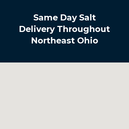
Same Day Salt
Delivery Throughout
Northeast Ohio