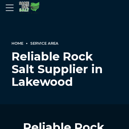
HOME
SERVICE AREA
Reliable Rock
Salt Supplier in
Lakewood
Reliable Rock