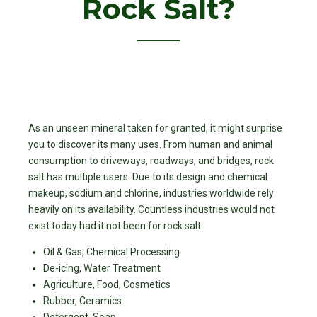
Rock Salt?
As an unseen mineral taken for granted, it might surprise
you to discover its many uses. From human and animal
consumption to driveways, roadways, and bridges, rock
salt has multiple users. Due to its design and chemical
makeup, sodium and chlorine, industries worldwide rely
heavily on its availability. Countless industries would not
exist today had it not been for rock salt.
Oil & Gas, Chemical Processing
De-icing, Water Treatment
Agriculture, Food, Cosmetics
Rubber, Ceramics
Detergent, Soap