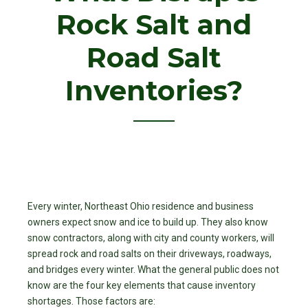
Rock Salt and
Road Salt
Inventories?
Every winter, Northeast Ohio residence and business
owners expect snow and ice to build up. They also know
snow contractors, along with city and county workers, will
spread rock and road salts on their driveways, roadways,
and bridges every winter. What the general public does not
know are the four key elements that cause inventory
shortages. Those factors are: