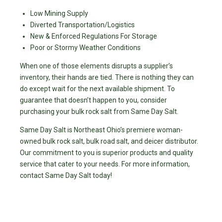
Low Mining Supply
Diverted Transportation/Logistics
New & Enforced Regulations For Storage
Poor or Stormy Weather Conditions
When one of those elements disrupts a supplier’s
inventory, their hands are tied. There is nothing they can
do except wait for the next available shipment. To
guarantee that doesn’t happen to you, consider
purchasing your bulk rock salt from Same Day Salt.
Same Day Salt is Northeast Ohio’s premiere woman-
owned bulk rock salt, bulk road salt, and deicer distributor.
Our commitment to you is superior products and quality
service that cater to your needs. For more information,
contact Same Day Salt today!