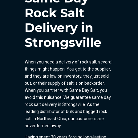
Rock Salt
Delivery in
Strongsville
When you need a delivery of rock salt, several
things might happen. You get to the supplier,
and they are low on inventory, they just sold
out, or their supply of salt is on backorder.
When you partner with Same Day Salt, you
avoid this nuisance. We guarantee same day
rock salt delivery in Strongsville. As the
leading distributor of bulk and bagged rock
salt in Northeast Ohio, our customers are
never turned away.
Having spent 30 years forging long-lasting