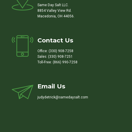
Same Day Salt LLC.
8854 Valley View Rd.
Macedonia, OH 44056.
Contact Us
Office: (330) 908-7258
Sales: (330) 908-7251
Toll-Free: (866) 990-7258
Email Us
judydetrick@samedaysalt.com