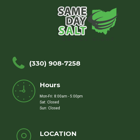
(330) 908-7258
Hours
Mon-Fri: 8:00am - 5:00pm
Sat: Closed
Sun: Closed
LOCATION