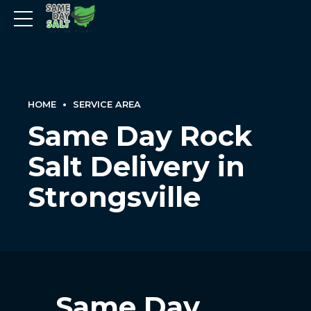
HOME
SERVICE AREA
Same Day Rock
Salt Delivery in
Strongsville
Same Day