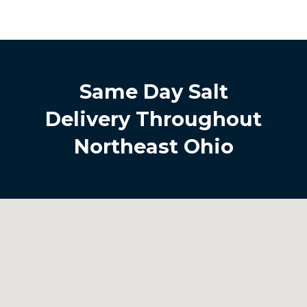
Same Day Salt
Delivery Throughout
Northeast Ohio