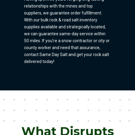
relationships with the mines and top
suppliers, we guarantee order fulfillment.
With our bulk rock & road salt inventory
supplies available and strategically located,
we can guarantee same-day service within
50 miles. If you’re a snow contractor or city or
county worker and need that assurance,
contact Same Day Salt and get your rock salt
delivered today!
What Disrupts